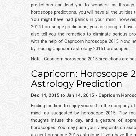
predictions can lead you to wonders, as through
horoscope predictions, you will have all the utilities t
You might have had panics in your mind; however,
2014 horoscope predictions, you are going to have a
also tell you the remedies to eliminate serious pro
with the help of Capricorn horoscope 2015. Now, le
by reading Capricorn astrology 2015 horoscopes.
Note : Capricorn horoscope 2015 predictions are ba
Capricorn: Horoscope 
Astrology Prediction
Dec 14, 2015 to Jan 14, 2015 - Capricorn Horo
Finding the time to enjoy yourself in the company o
mind, as suggested by horoscope 2015. Play make
thoughts infuse the day, and a gesture of appre
horoscopes. You may push your viewpoints on associ
as per horoscope 2015 astrology. If you have the 