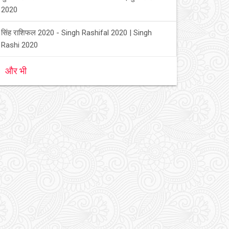
2020
सिंह राशिफल 2020 - Singh Rashifal 2020 | Singh
Rashi 2020
और भी