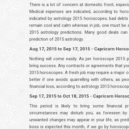
There is a lot of concern at domestic front, especi
Medical expenses are indicated, according to horos
indicated by astrology 2015 horoscopes; bad debts c
remain cool and calm whereas in job, one must be a
2015 astrology predictions. Many good deals can
prediction of 2015 astrology.
Aug 17, 2015 to Sep 17, 2015 - Capricorn Horo
Nothing will come easily. As per horoscope 2015 pre
bring success. Any contracts or agreements that you
2015 horoscopes. A fresh job may require a major co
better if one avoids quarrelling with others, as 
financial loss, according to astrology 2015 horoscop
Sep 17, 2015 to Oct 18, 2015 - Capricorn Horo
This period is likely to bring some financial 
circumstances may disturb you, as foreseen by a
unwanted changes may appear in your life, as predi
boss is expected this month, if we go by horoscope