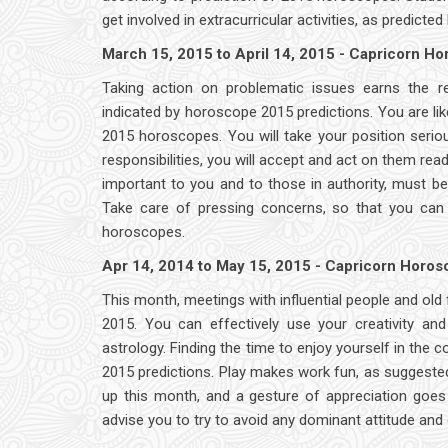
get involved in extracurricular activities, as predict
March 15, 2015 to April 14, 2015 - Capricorn H
Taking action on problematic issues earns the 
indicated by horoscope 2015 predictions. You are li
2015 horoscopes. You will take your position seri
responsibilities, you will accept and act on them rea
important to you and to those in authority, must b
Take care of pressing concerns, so that you can 
horoscopes.
Apr 14, 2014 to May 15, 2015 - Capricorn Horo
This month, meetings with influential people and old
2015. You can effectively use your creativity an
astrology. Finding the time to enjoy yourself in th
2015 predictions. Play makes work fun, as suggeste
up this month, and a gesture of appreciation goe
advise you to try to avoid any dominant attitude and 