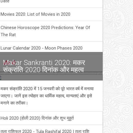
Date
Movies 2020: List of Movies in 2020
Chinese Horoscope 2020 Predictions: Year Of
The Rat
Lunar Calendar 2020 - Moon Phases 2020
Makar Sankranti 2020: मकर
और भी
संक्रांति 2020 दिनांक और महत्व
मकर संक्रांति 2020 में 15 जनवरी को पूरे भारत वर्ष में मनाया
जाएगा। जानें इस त्योहार का धार्मिक महत्व, मान्यताएं और इसे
मनाने का तरीका।
Holi 2020 (होली 2020) दिनांक और शुभ मुहूर्त
तुला राशिफल 2020 - Tula Rashifal 2020 | तुला राशि