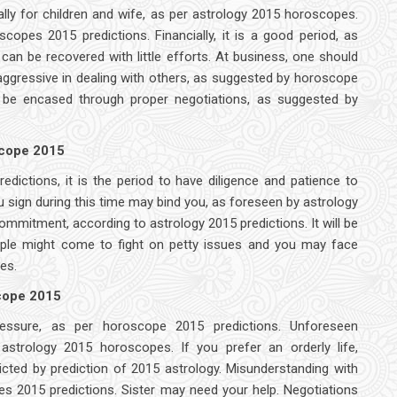
ally for children and wife, as per astrology 2015 horoscopes.
copes 2015 predictions. Financially, it is a good period, as
an be recovered with little efforts. At business, one should
ggressive in dealing with others, as suggested by horoscope
 be encased through proper negotiations, as suggested by
scope 2015
dictions, it is the period to have diligence and patience to
 sign during this time may bind you, as foreseen by astrology
mmitment, according to astrology 2015 predictions. It will be
people might come to fight on petty issues and you may face
es.
scope 2015
pressure, as per horoscope 2015 predictions. Unforeseen
strology 2015 horoscopes. If you prefer an orderly life,
cted by prediction of 2015 astrology. Misunderstanding with
s 2015 predictions. Sister may need your help. Negotiations