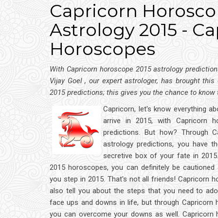
Capricorn Horoscop
Astrology 2015 - Ca
Horoscopes
With Capricorn horoscope 2015 astrology predictions
Vijay Goel , our expert astrologer, has brought this
2015 predictions; this gives you the chance to know
Capricorn, let's know everything ab
arrive in 2015, with Capricorn 
predictions. But how? Through C
astrology predictions, you have t
secretive box of your fate in 2015
2015 horoscopes, you can definitely be cautioned 
you step in 2015. That's not all friends! Capricorn
also tell you about the steps that you need to adop
face ups and downs in life, but through Capricorn
you can overcome your downs as well. Capricorn 