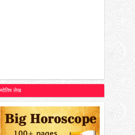
ज्योतिष लेख