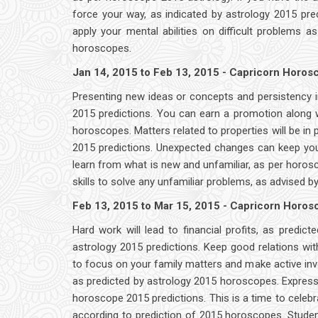
force your way, as indicated by astrology 2015 pred
apply your mental abilities on difficult problems 
horoscopes.
Jan 14, 2015 to Feb 13, 2015 - Capricorn Horo
Presenting new ideas or concepts and persistency i
2015 predictions. You can earn a promotion along w
horoscopes. Matters related to properties will be in 
2015 predictions. Unexpected changes can keep you 
learn from what is new and unfamiliar, as per ho
skills to solve any unfamiliar problems, as advised b
Feb 13, 2015 to Mar 15, 2015 - Capricorn Horo
Hard work will lead to financial profits, as predict
astrology 2015 predictions. Keep good relations wit
to focus on your family matters and make active i
as predicted by astrology 2015 horoscopes. Express
horoscope 2015 predictions. This is a time to celebra
according to prediction of 2015 horoscopes. Student