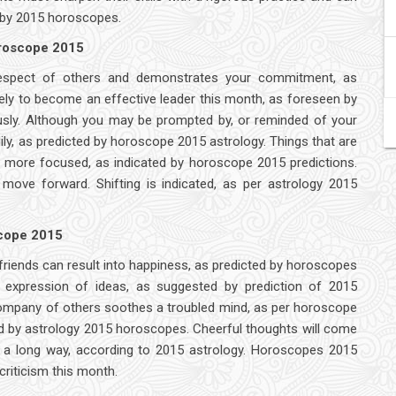
ed by 2015 horoscopes.
oroscope 2015
respect of others and demonstrates your commitment, as
kely to become an effective leader this month, as foreseen by
ously. Although you may be prompted by, or reminded of your
dily, as predicted by horoscope 2015 astrology. Things that are
e more focused, as indicated by horoscope 2015 predictions.
move forward. Shifting is indicated, as per astrology 2015
scope 2015
 friends can result into happiness, as predicted by horoscopes
d expression of ideas, as suggested by prediction of 2015
e company of others soothes a troubled mind, as per horoscope
d by astrology 2015 horoscopes. Cheerful thoughts will come
s a long way, according to 2015 astrology. Horoscopes 2015
criticism this month.