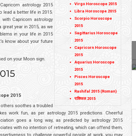
Virgo Horoscope 2015
 Capricorn astrology 2015
Libra Horoscope 2015
o lead a better life in 2015.
Scorpio Horoscope
 with Capricorn astrology
2015
 great year in 2015, as we
Sagittarius Horoscope
blems in your life in 2015
2015
t's know about your future
Capricorn Horoscope
2015
sed on your Moon sign.
Aquarius Horoscope
2015
2015
Pisces Horoscope
2015
Rashifal 2015 (Roman)
scope 2015
राशिफल 2015
f others soothes a troubled
s work fun, as per astrology 2015 predictions. Cheerful
ciation goes a long way, as predicted by astrology 2015
ates with no intention of retreating, which can offend them,
assertiveness to challenge powerful people at work, you may