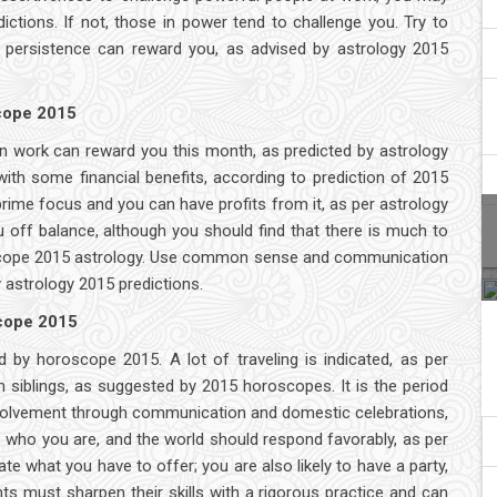
ictions. If not, those in power tend to challenge you. Try to
as persistence can reward you, as advised by astrology 2015
scope 2015
n work can reward you this month, as predicted by astrology
ith some financial benefits, according to prediction of 2015
prime focus and you can have profits from it, as per astrology
off balance, although you should find that there is much to
roscope 2015 astrology. Use common sense and communication
y astrology 2015 predictions.
scope 2015
ed by horoscope 2015. A lot of traveling is indicated, as per
h siblings, as suggested by 2015 horoscopes. It is the period
nvolvement through communication and domestic celebrations,
 who you are, and the world should respond favorably, as per
te what you have to offer; you are also likely to have a party,
s must sharpen their skills with a rigorous practice and can