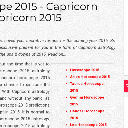
e 2015 - Capricorn
pricorn 2015
, unveil your secretive fortune for the coming year 2015. Sri
 exclusive present for you in the form of Capricorn astrology
 the ups & downs of 2015. Read on...
out the time that is yet to
Horoscope 2015
horoscope 2015 astrology
Aries Horoscope 2015
apricorn horoscope 2015
Taurus Horoscope
he chance to disclose the
2015
. With Capricorn astrology
Gemini Horoscope
and without any panic, as
2015
 horoscope 2015 predictions
Cancer Horoscope
t in 2015. It is normal to
2015
 horoscope 2015 astrology,
Leo Horoscope 2015
horoscope 2015 astrology