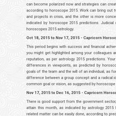
can become polarized now and strategies can create a
according to horoscope 2015. Work can bring out tw
and projects in crisis, and the other is more conce
indicated by horoscope 2015 predictions. Judicial
horoscopes 2015 astrology.
Oct 18, 2015 to Nov 17, 2015 - Capricorn Horo
This period begins with success and financial achi
you might get highlighted among your colleagues an
reputation, as per astrology 2015 predictions. Yo
differences in viewpoints, as predicted by horos
goals of the team and the will of an individual, as fo
difference between a group concept and a radical id
common goal or vision, as suggested by horoscope 
Nov 17, 2015 to Dec 16, 2015 - Capricorn Horo
There is good support from the government sector,
attain this month, as indicated by astrology 201
related matter can be easily done, according to pre