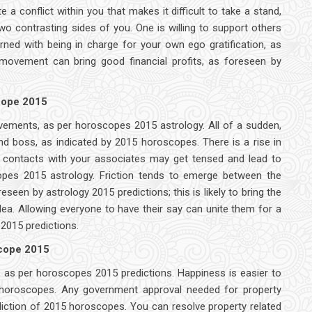
 conflict within you that makes it difficult to take a stand,
o contrasting sides of you. One is willing to support others
rned with being in charge for your own ego gratification, as
 movement can bring good financial profits, as foreseen by
scope 2015
evements, as per horoscopes 2015 astrology. All of a sudden,
d boss, as indicated by 2015 horoscopes. There is a rise in
ur contacts with your associates may get tensed and lead to
copes 2015 astrology. Friction tends to emerge between the
reseen by astrology 2015 predictions; this is likely to bring the
ea. Allowing everyone to have their say can unite them for a
2015 predictions.
scope 2015
 as per horoscopes 2015 predictions. Happiness is easier to
5 horoscopes. Any government approval needed for property
diction of 2015 horoscopes. You can resolve property related