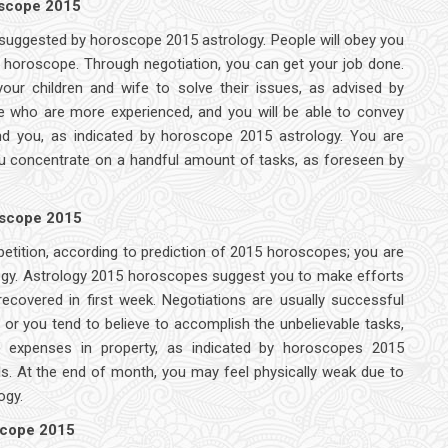
oscope 2015
as suggested by horoscope 2015 astrology. People will obey you
15 horoscope. Through negotiation, you can get your job done.
your children and wife to solve their issues, as advised by
e who are more experienced, and you will be able to convey
nd you, as indicated by horoscope 2015 astrology. You are
ou concentrate on a handful amount of tasks, as foreseen by
oscope 2015
petition, according to prediction of 2015 horoscopes; you are
ology. Astrology 2015 horoscopes suggest you to make efforts
covered in first week. Negotiations are usually successful
r you tend to believe to accomplish the unbelievable tasks,
e expenses in property, as indicated by horoscopes 2015
vels. At the end of month, you may feel physically weak due to
ogy.
scope 2015