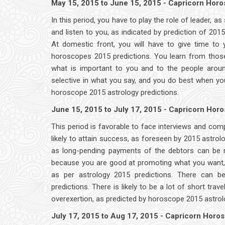
May 15, 2015 to June 15, 2015 - Capricorn Hor
In this period, you have to play the role of leader, 
and listen to you, as indicated by prediction of 20
At domestic front, you will have to give time to 
horoscopes 2015 predictions. You learn from thos
what is important to you and to the people arou
selective in what you say, and you do best when y
horoscope 2015 astrology predictions.
June 15, 2015 to July 17, 2015 - Capricorn Hor
This period is favorable to face interviews and com
likely to attain success, as foreseen by 2015 astr
as long-pending payments of the debtors can be re
because you are good at promoting what you want, o
as per astrology 2015 predictions. There can b
predictions. There is likely to be a lot of short tra
overexertion, as predicted by horoscope 2015 astrol
July 17, 2015 to Aug 17, 2015 - Capricorn Horo