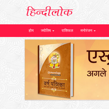
होम
ज्योतिष
राशिफल
मनोरंजन