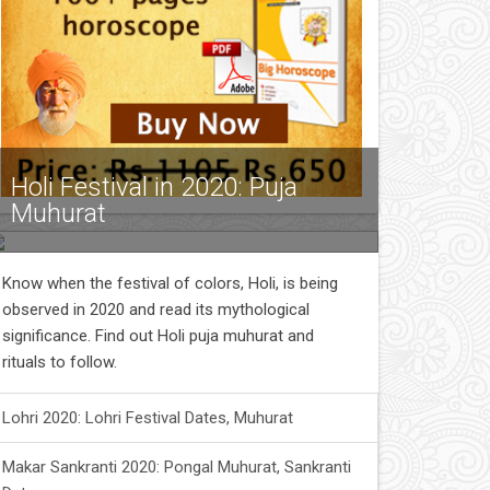
Holi Festival in 2020: Puja
Muhurat
Know when the festival of colors, Holi, is being
observed in 2020 and read its mythological
significance. Find out Holi puja muhurat and
rituals to follow.
Lohri 2020: Lohri Festival Dates, Muhurat
Makar Sankranti 2020: Pongal Muhurat, Sankranti