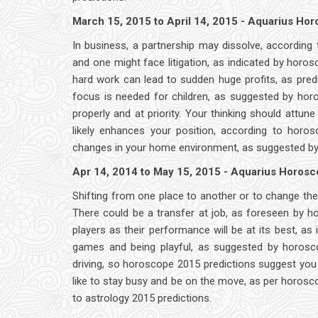
March 15, 2015 to April 14, 2015 - Aquarius Ho
In business, a partnership may dissolve, according t
and one might face litigation, as indicated by horo
hard work can lead to sudden huge profits, as pre
focus is needed for children, as suggested by hor
properly and at priority. Your thinking should attu
likely enhances your position, according to horos
changes in your home environment, as suggested by as
Apr 14, 2014 to May 15, 2015 - Aquarius Horos
Shifting from one place to another or to change the 
There could be a transfer at job, as foreseen by h
players as their performance will be at its best, as 
games and being playful, as suggested by horoscop
driving, so horoscope 2015 predictions suggest you 
like to stay busy and be on the move, as per horoscop
to astrology 2015 predictions.