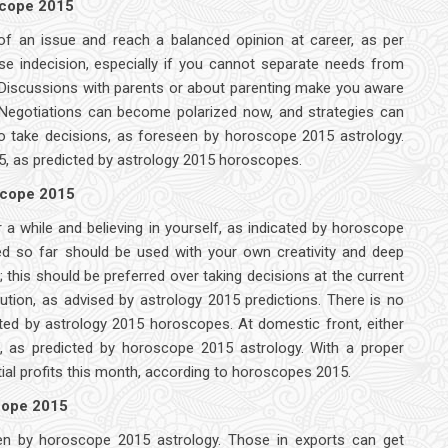
scope 2015
 of an issue and reach a balanced opinion at career, as per
e indecision, especially if you cannot separate needs from
 Discussions with parents or about parenting make you aware
 Negotiations can become polarized now, and strategies can
t to take decisions, as foreseen by horoscope 2015 astrology.
15, as predicted by astrology 2015 horoscopes.
scope 2015
or a while and believing in yourself, as indicated by horoscope
ed so far should be used with your own creativity and deep
this should be preferred over taking decisions at the current
tion, as advised by astrology 2015 predictions. There is no
ated by astrology 2015 horoscopes. At domestic front, either
ms, as predicted by horoscope 2015 astrology. With a proper
ial profits this month, according to horoscopes 2015.
scope 2015
seen by horoscope 2015 astrology. Those in exports can get