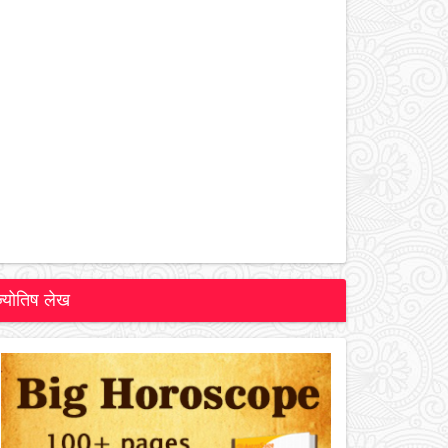
ज्योतिष लेख