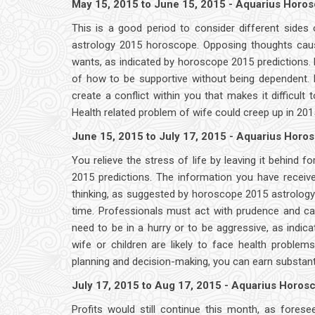
May 15, 2015 to June 15, 2015 - Aquarius Horo
This is a good period to consider different sides
astrology 2015 horoscope. Opposing thoughts caus
wants, as indicated by horoscope 2015 predictions.
of how to be supportive without being dependent.
create a conflict within you that makes it difficul
Health related problem of wife could creep up in 20
June 15, 2015 to July 17, 2015 - Aquarius Horo
You relieve the stress of life by leaving it behind f
2015 predictions. The information you have receiv
thinking, as suggested by horoscope 2015 astrology; 
time. Professionals must act with prudence and cau
need to be in a hurry or to be aggressive, as indic
wife or children are likely to face health proble
planning and decision-making, you can earn substant
July 17, 2015 to Aug 17, 2015 - Aquarius Horo
Profits would still continue this month, as fore