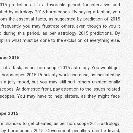
15 predictions. It's a favorable period for interviews and
gested by astrology 2015 horoscopes. By paying attention, you
rom the essential facts, as suggested by prediction of 2015
requently, you may frustrate others, even though to you it
d during this period, as per astrology 2015 predictions. By
lish what must be done to the exclusion of everything else,
cope 2015
nt of a task, as per horoscope 2015 astrology. You would get
o horoscopes 2015. Popularity would increase, as indicated by
 a jolly mood, but you may still hurt others unintentionally
copes. At domestic front, pay attention to the issues related
oscopes. You may have to help sisters, as they might face
cope 2015
 are chances to get cheated, as per horoscope 2015 astrology.
 by horoscopes 2015. Government penalties can be levied,