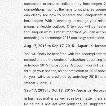
substantial orders, as indicated by horoscopes 20
competitions. It's not the time to sit idle, as sug
can clearly see how to separate the unimportant f
horoscopes. With a tendency to change your mind f
means a flexible outlook. Often you will be teste
focusing on what is most important, you can accomp
according to horoscope 2015 astrology predictions.
Aug 17, 2015 to Sep 17, 2015 - Aquarius Horos
You will finally be benefited with the accomplishme
noticed and be the center of attraction, according t
astrology 2015 horoscopes. Although you will be in
through your speech, as per prediction of 2015 horos
to your wife, as predicted by astrology 2015 hor
serious problems.
Sep 17, 2015 to Oct 18, 2015 - Aquarius Horos
In business matter as well as in love matter, there
Be cautious and act with prudence, as suggested