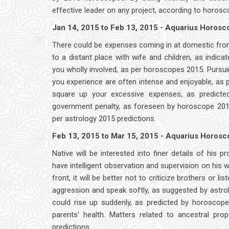
effective leader on any project, according to horosc
Jan 14, 2015 to Feb 13, 2015 - Aquarius Horos
There could be expenses coming in at domestic front
to a distant place with wife and children, as indic
you wholly involved, as per horoscopes 2015. Pursuing
you experience are often intense and enjoyable, as p
square up your excessive expenses, as predicte
government penalty, as foreseen by horoscope 2015
per astrology 2015 predictions.
Feb 13, 2015 to Mar 15, 2015 - Aquarius Horos
Native will be interested into finer details of his 
have intelligent observation and supervision on his
front, it will be better not to criticize brothers or
aggression and speak softly, as suggested by astro
could rise up suddenly, as predicted by horoscop
parents' health. Matters related to ancestral p
predictions.