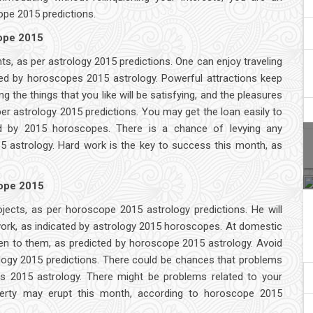
ope 2015 predictions.
cope 2015
s, as per astrology 2015 predictions. One can enjoy traveling
ated by horoscopes 2015 astrology. Powerful attractions keep
 the things that you like will be satisfying, and the pleasures
er astrology 2015 predictions. You may get the loan easily to
d by 2015 horoscopes. There is a chance of levying any
 astrology. Hard work is the key to success this month, as
cope 2015
projects, as per horoscope 2015 astrology predictions. He will
 work, as indicated by astrology 2015 horoscopes. At domestic
 listen to them, as predicted by horoscope 2015 astrology. Avoid
logy 2015 predictions. There could be chances that problems
es 2015 astrology. There might be problems related to your
roperty may erupt this month, according to horoscope 2015