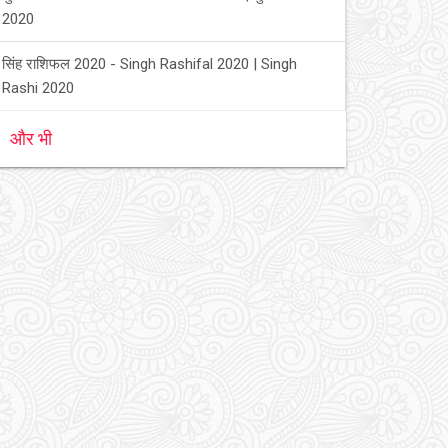
2020
सिंह राशिफल 2020 - Singh Rashifal 2020 | Singh
Rashi 2020
और भी