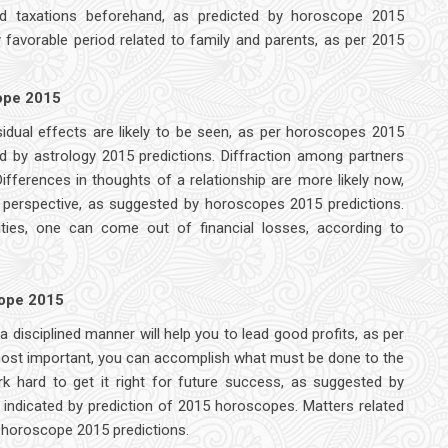
d taxations beforehand, as predicted by horoscope 2015
y favorable period related to family and parents, as per 2015
cope 2015
sidual effects are likely to be seen, as per horoscopes 2015
d by astrology 2015 predictions. Diffraction among partners
ifferences in thoughts of a relationship are more likely now,
 perspective, as suggested by horoscopes 2015 predictions.
ities, one can come out of financial losses, according to
cope 2015
disciplined manner will help you to lead good profits, as per
most important, you can accomplish what must be done to the
rk hard to get it right for future success, as suggested by
ndicated by prediction of 2015 horoscopes. Matters related
er horoscope 2015 predictions.