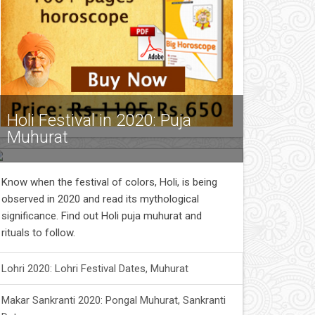
Holi Festival in 2020: Puja
Muhurat
Know when the festival of colors, Holi, is being
observed in 2020 and read its mythological
significance. Find out Holi puja muhurat and
rituals to follow.
Lohri 2020: Lohri Festival Dates, Muhurat
Makar Sankranti 2020: Pongal Muhurat, Sankranti