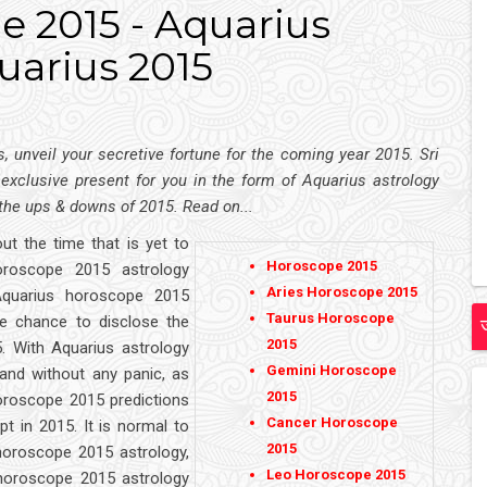
 2015 - Aquarius
uarius 2015
 unveil your secretive fortune for the coming year 2015. Sri
s exclusive present for you in the form of Aquarius astrology
 the ups & downs of 2015. Read on...
ut the time that is yet to
Horoscope 2015
oroscope 2015 astrology
Aries Horoscope 2015
Aquarius horoscope 2015
Taurus Horoscope
he chance to disclose the
2015
5. With Aquarius astrology
Gemini Horoscope
and without any panic, as
2015
horoscope 2015 predictions
Cancer Horoscope
t in 2015. It is normal to
2015
horoscope 2015 astrology,
Leo Horoscope 2015
horoscope 2015 astrology