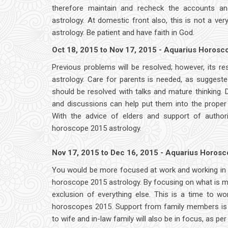
therefore maintain and recheck the accounts an
astrology. At domestic front also, this is not a ver
astrology. Be patient and have faith in God.
Oct 18, 2015 to Nov 17, 2015 - Aquarius Horos
Previous problems will be resolved; however, its re
astrology. Care for parents is needed, as suggeste
should be resolved with talks and mature thinking. D
and discussions can help put them into the proper
With the advice of elders and support of author
horoscope 2015 astrology.
Nov 17, 2015 to Dec 16, 2015 - Aquarius Horos
You would be more focused at work and working in a 
horoscope 2015 astrology. By focusing on what is 
exclusion of everything else. This is a time to wo
horoscopes 2015. Support from family members is i
to wife and in-law family will also be in focus, as p