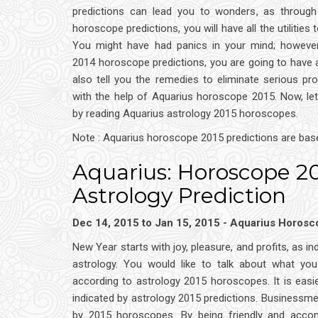
predictions can lead you to wonders, as through
horoscope predictions, you will have all the utilities t
You might have had panics in your mind; however
2014 horoscope predictions, you are going to have a
also tell you the remedies to eliminate serious pro
with the help of Aquarius horoscope 2015. Now, le
by reading Aquarius astrology 2015 horoscopes.
Note : Aquarius horoscope 2015 predictions are bas
Aquarius: Horoscope 2
Astrology Prediction
Dec 14, 2015 to Jan 15, 2015 - Aquarius Horos
New Year starts with joy, pleasure, and profits, as 
astrology. You would like to talk about what you
according to astrology 2015 horoscopes. It is eas
indicated by astrology 2015 predictions. Businessmen
by 2015 horoscopes. By being friendly and accom