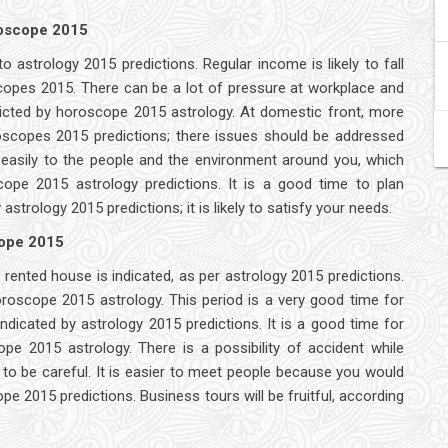
roscope 2015
o astrology 2015 predictions. Regular income is likely to fall
scopes 2015. There can be a lot of pressure at workplace and
dicted by horoscope 2015 astrology. At domestic front, more
oscopes 2015 predictions; there issues should be addressed
ne easily to the people and the environment around you, which
cope 2015 astrology predictions. It is a good time to plan
trology 2015 predictions; it is likely to satisfy your needs.
cope 2015
rented house is indicated, as per astrology 2015 predictions.
oroscope 2015 astrology. This period is a very good time for
indicated by astrology 2015 predictions. It is a good time for
e 2015 astrology. There is a possibility of accident while
to be careful. It is easier to meet people because you would
e 2015 predictions. Business tours will be fruitful, according