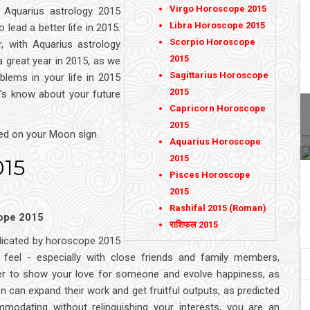
Virgo Horoscope 2015
 Aquarius astrology 2015
Libra Horoscope 2015
o lead a better life in 2015.
Scorpio Horoscope
, with Aquarius astrology
2015
 great year in 2015, as we
Sagittarius Horoscope
blems in your life in 2015
2015
t's know about your future
Capricorn Horoscope
2015
ed on your Moon sign.
Aquarius Horoscope
2015
015
Pisces Horoscope
2015
Rashifal 2015 (Roman)
cope 2015
राशिफल 2015
indicated by horoscope 2015
 feel - especially with close friends and family members,
ier to show your love for someone and evolve happiness, as
 can expand their work and get fruitful outputs, as predicted
modating without relinquishing your interests, you are an