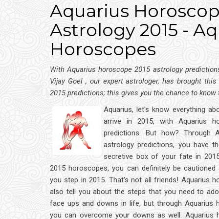
Aquarius Horoscope
Astrology 2015 - Aq
Horoscopes
With Aquarius horoscope 2015 astrology predictions,
Vijay Goel , our expert astrologer, has brought thi
2015 predictions; this gives you the chance to know
Aquarius, let's know everything abo
arrive in 2015, with Aquarius h
predictions. But how? Through 
astrology predictions, you have t
secretive box of your fate in 201
2015 horoscopes, you can definitely be cautioned 
you step in 2015. That's not all friends! Aquarius 
also tell you about the steps that you need to adop
face ups and downs in life, but through Aquarius 
you can overcome your downs as well. Aquarius 