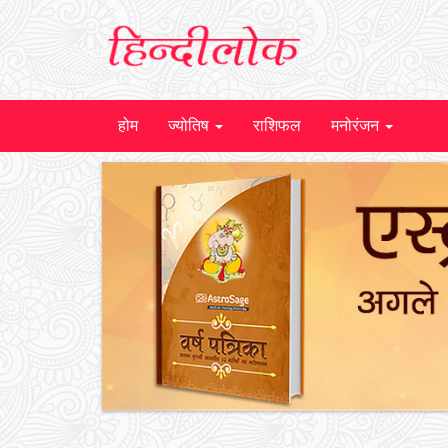
होम
ज्योतिष
राशिफल
मनोरंजन