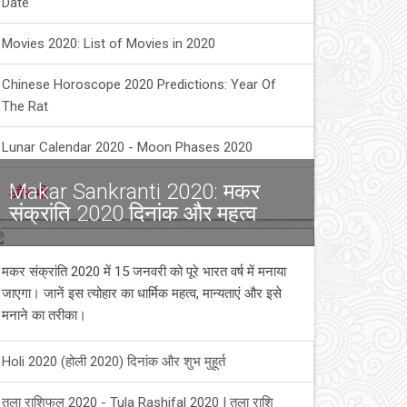
Date
Movies 2020: List of Movies in 2020
Chinese Horoscope 2020 Predictions: Year Of
The Rat
Lunar Calendar 2020 - Moon Phases 2020
Makar Sankranti 2020: मकर
और भी
संक्रांति 2020 दिनांक और महत्व
मकर संक्रांति 2020 में 15 जनवरी को पूरे भारत वर्ष में मनाया
जाएगा। जानें इस त्योहार का धार्मिक महत्व, मान्यताएं और इसे
मनाने का तरीका।
Holi 2020 (होली 2020) दिनांक और शुभ मुहूर्त
तुला राशिफल 2020 - Tula Rashifal 2020 | तुला राशि